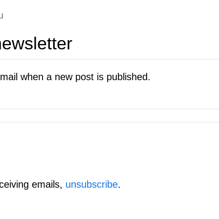
u
ewsletter
mail when a new post is published.
eceiving emails,
unsubscribe
.