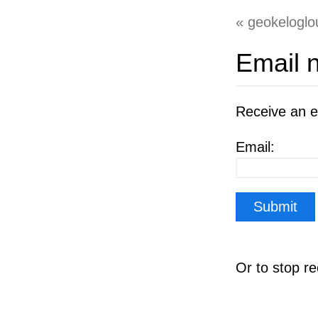
geokeloglo
Email n
Receive an e
Email:
Or to stop r